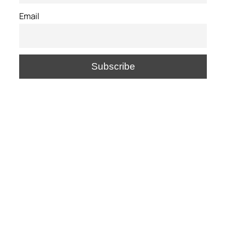
Email