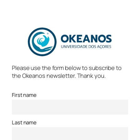
Skip
to
content
Please use the form below to subscribe to
the Okeanos newsletter. Thank you.
First name
Last name